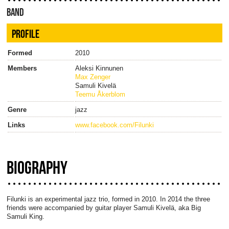
BAND
PROFILE
Formed
2010
Members
Aleksi Kinnunen
Max Zenger
Samuli Kivelä
Teemu Åkerblom
Genre
jazz
Links
www.facebook.com/Filunki
BIOGRAPHY
Filunki is an experimental jazz trio, formed in 2010. In 2014 the three
friends were accompanied by guitar player Samuli Kivelä, aka Big
Samuli King.