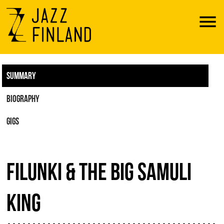
Menu
SUMMARY
BIOGRAPHY
GIGS
FILUNKI & THE BIG SAMULI
KING