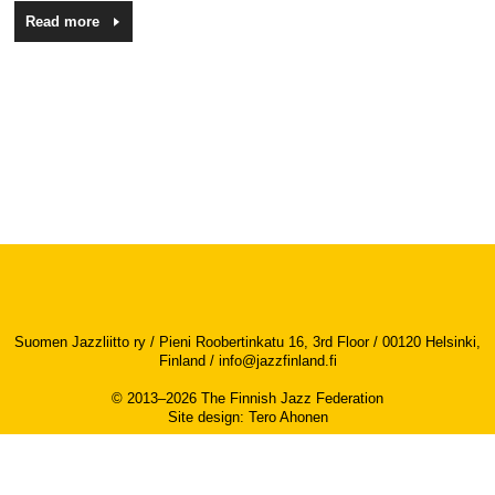
Read more
Suomen Jazzliitto ry / Pieni Roobertinkatu 16, 3rd Floor / 00120 Helsinki,
Finland /
info@jazzfinland.fi
© 2013–2026 The Finnish Jazz Federation
Site design
:
Tero Ahonen
Accessibility report