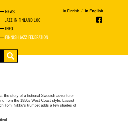
NEWS
In Finnish
/
In English
JAZZ IN FINLAND 100
INFO
FINNISH JAZZ FEDERATION
 the story of a fictional Swedish adventurer,
nd from the 1950s West Coast style: bassist
ch Tomi Nikku’s trumpet adds a few shades of
tival.