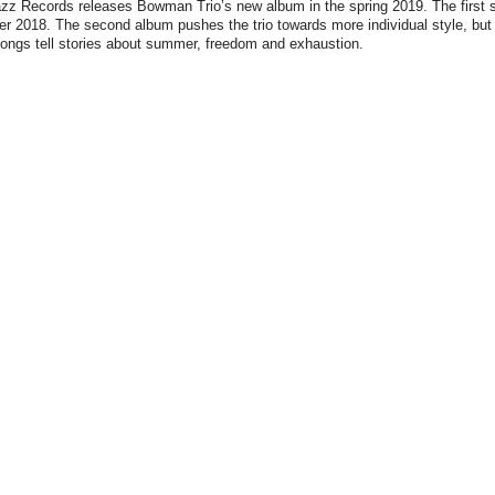
z Records releases Bowman Trio’s new album in the spring 2019. The first si
r 2018. The second album pushes the trio towards more individual style, but 
ongs tell stories about summer, freedom and exhaustion.