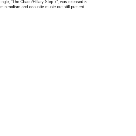
ngle, ”The Chase/Hillary Step 7”, was released 5
minimalism and acoustic music are still present.