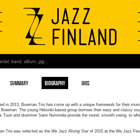
SUMMARY
BIOGRAPHY
GIGS
d in 2013, Bowman Trio has come up with a unique framework for their music:
 Bowman. The young Helsinki-based group borrows their easy and classy sou
s Tuuri and drummer Sami Nummela provide the round, smooth swing, to whi
n Trio was selected as the
We Jazz Rising Star
of 2015 at the We Jazz Fes