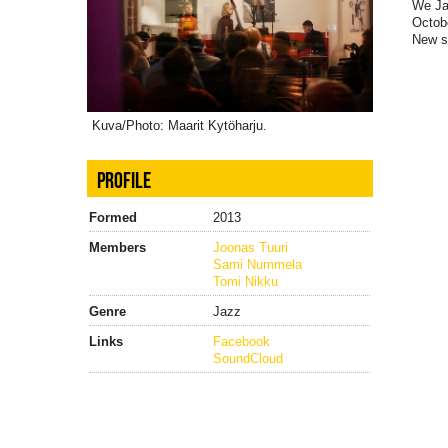
We Jaz
Octobe
New s
Kuva/Photo: Maarit Kytöharju.
PROFILE
Formed
2013
Members
Joonas Tuuri
Sami Nummela
Tomi Nikku
Genre
Jazz
Links
Facebook
SoundCloud