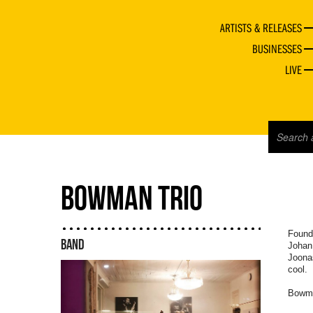
ARTISTS & RELEASES
BUSINESSES
LIVE
BOWMAN TRIO
Founde
BAND
Johan
Joona
cool.
Bowma