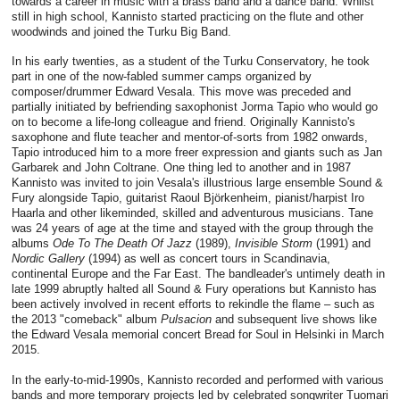
towards a career in music with a brass band and a dance band. Whilst
still in high school, Kannisto started practicing on the flute and other
woodwinds and joined the Turku Big Band.
In his early twenties, as a student of the Turku Conservatory, he took
part in one of the now-fabled summer camps organized by
composer/drummer Edward Vesala. This move was preceded and
partially initiated by befriending saxophonist Jorma Tapio who would go
on to become a life-long colleague and friend. Originally Kannisto's
saxophone and flute teacher and mentor-of-sorts from 1982 onwards,
Tapio introduced him to a more freer expression and giants such as Jan
Garbarek and John Coltrane. One thing led to another and in 1987
Kannisto was invited to join Vesala's illustrious large ensemble Sound &
Fury alongside Tapio, guitarist Raoul Björkenheim, pianist/harpist Iro
Haarla and other likeminded, skilled and adventurous musicians. Tane
was 24 years of age at the time and stayed with the group through the
albums
Ode To The Death Of Jazz
(1989),
Invisible Storm
(1991) and
Nordic Gallery
(1994) as well as concert tours in Scandinavia,
continental Europe and the Far East. The bandleader's untimely death in
late 1999 abruptly halted all Sound & Fury operations but Kannisto has
been actively involved in recent efforts to rekindle the flame – such as
the 2013 "comeback" album
Pulsacion
and subsequent live shows like
the Edward Vesala memorial concert Bread for Soul in Helsinki in March
2015.
In the early-to-mid-1990s, Kannisto recorded and performed with various
bands and more temporary projects led by celebrated songwriter Tuomari