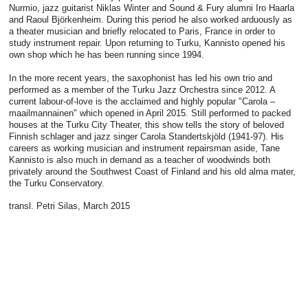
Nurmio, jazz guitarist Niklas Winter and Sound & Fury alumni Iro Haarla
and Raoul Björkenheim. During this period he also worked arduously as
a theater musician and briefly relocated to Paris, France in order to
study instrument repair. Upon returning to Turku, Kannisto opened his
own shop which he has been running since 1994.
In the more recent years, the saxophonist has led his own trio and
performed as a member of the Turku Jazz Orchestra since 2012. A
current labour-of-love is the acclaimed and highly popular "Carola –
maailmannainen" which opened in April 2015. Still performed to packed
houses at the Turku City Theater, this show tells the story of beloved
Finnish schlager and jazz singer Carola Standertskjöld (1941-97). His
careers as working musician and instrument repairsman aside, Tane
Kannisto is also much in demand as a teacher of woodwinds both
privately around the Southwest Coast of Finland and his old alma mater,
the Turku Conservatory.
transl. Petri Silas, March 2015