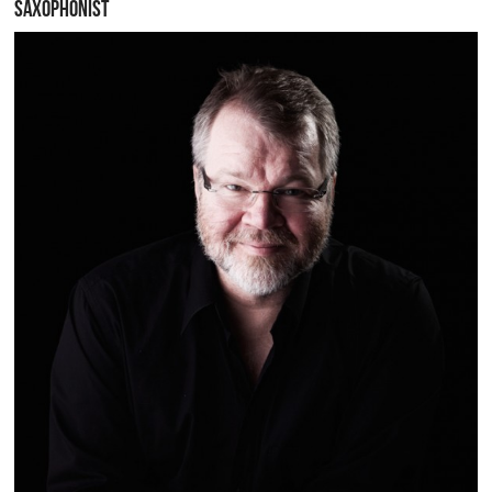
SAXOPHONIST