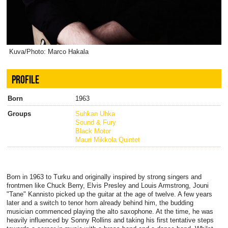
Kuva/Photo: Marco Hakala
PROFILE
Born
1963
Groups
Suhkan Uhka
Sound & Fury
Black Motor
Mauri Mikkola Quintet
Born in 1963 to Turku and originally inspired by strong singers and
frontmen like Chuck Berry, Elvis Presley and Louis Armstrong, Jouni
"Tane" Kannisto picked up the guitar at the age of twelve. A few years
later and a switch to tenor horn already behind him, the budding
musician commenced playing the alto saxophone. At the time, he was
heavily influenced by Sonny Rollins and taking his first tentative steps