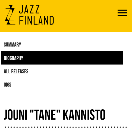
Menu
SUMMARY
BIOGRAPHY
ALL RELEASES
GIGS
JOUNI "TANE" KANNISTO