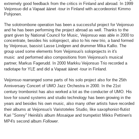
extremely good feedback from the critics in Finland and abroad. In 1999
Veijonsuo did a Vapaat äänet -tour in Finland with accordeonist Kimmo
Pohjonen.
The solotrombone operation has been a successful project for Veijonsuo
and he has been performing the project abroad as well. Thanks to the
grant given by National Council for Music, Veijonsuo was able in 2000 to
concentrate, besides his soloproject, also to his new trio, a band formed
by Veijonsuo, bassist Lasse Lindgren and drummer Mika Kallio. The
group used some elements from Veijonsuo's soloprojects
in it's
music
and performed also compositions from Veijonsuo's musical
partner, Markus Fagerudd. In 2000 Markku Veijonsuo Trio recorded a
radiotape for YLE and did a Vapaat äänet -tour in Finland.
Veijonsuo rearranged some parts of his solo project also for the 25th
Anniversary Concert of UMO Jazz Orchestra in 2000. In the 21st
century trombonist has also worked a lot as the conducter of UMO. His
love for sound systems and studio technology has been growing in the
years and besides his own music, also many other artists have recorded
their albums at Veijonsuo's Varistoteles Studio, like saxophonist-flutist
Kari "Sonny" Heinilä's album
Mosaique
and trumpetist Mikko Pettinen's
MP4's second album
Follower
.