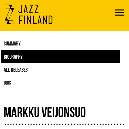
Menu
SUMMARY
BIOGRAPHY
ALL RELEASES
GIGS
MARKKU VEIJONSUO