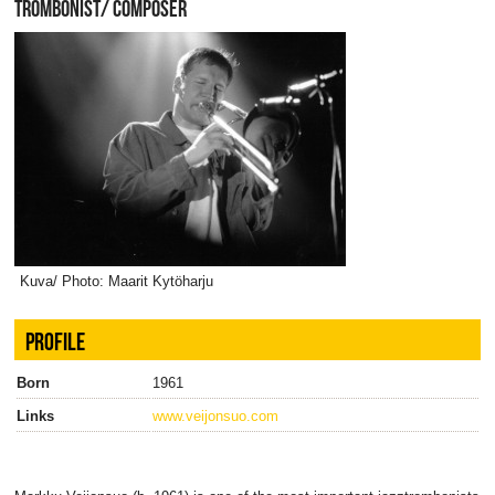
TROMBONIST/ COMPOSER
Kuva/ Photo: Maarit Kytöharju
PROFILE
Born
1961
Links
www.veijonsuo.com