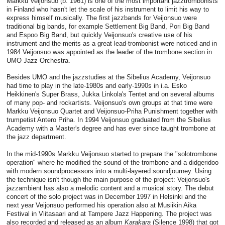
Markku Veijonsuo (b. 1961) is one of the most important jazztrombonists
in Finland who hasn't let the scale of his instrument to limit his way to
express himself musically. The first jazzbands for Veijonsuo were
traditional big bands, for example Settlement Big Band, Pori Big Band
and Espoo Big Band, but quickly Veijonsuo's creative use of his
instrument and the merits as a great lead-trombonist were noticed and in
1984 Veijonsuo was appointed as the leader of the trombone section in
UMO Jazz Orchestra.
Besides UMO and the jazzstudies at the Sibelius Academy, Veijonsuo
had time to play in the late-1980s and early-1990s in i.a. Esko
Heikkinen's Super Brass, Jukka Linkola's Tentet and on several albums
of many pop- and rockartists. Veijonsuo's own groups at that time were
Markku Veijonsuo Quartet and Veijonsuo-Priha Punishment together with
trumpetist Antero Priha. In 1994 Veijonsuo graduated from the Sibelius
Academy with a Master's degree and has ever since taught trombone at
the jazz department.
In the mid-1990s Markku Veijonsuo started to prepare the "solotrombone
operation" where he modified the sound of the trombone and a didgeridoo
with modern soundprocessors into a multi-layered soundjourney. Using
the technique isn't though the main purpose of the project: Veijonsuo's
jazzambient has also a melodic content and a musical story. The debut
concert of the solo project was in December 1997 in Helsinki and the
next year Veijonsuo performed his operation also at Musiikin Aika
Festival in Viitasaari and at Tampere Jazz Happening. The project was
also recorded and released as an album
Karakara
(Silence 1998) that got