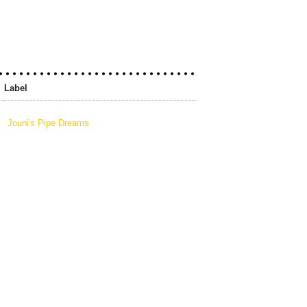
Label
Jouni's Pipe Dreams