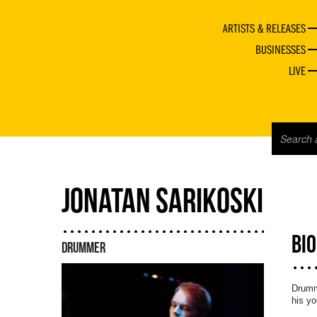
ARTISTS & RELEASES
BUSINESSES
LIVE
JONATAN SARIKOSKI
BI
DRUMMER
Drumme
his yo