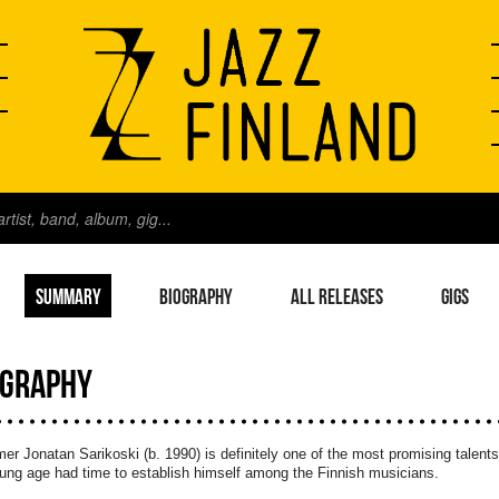
SUMMARY
BIOGRAPHY
ALL RELEASES
GIGS
OGRAPHY
r Jonatan Sarikoski (b. 1990) is definitely one of the most promising talents 
ung age had time to establish himself among the Finnish musicians.