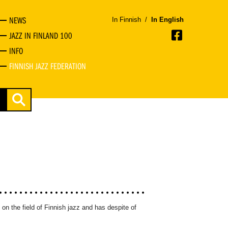
NEWS
In Finnish
/
In English
JAZZ IN FINLAND 100
INFO
FINNISH JAZZ FEDERATION
on the field of Finnish jazz and has despite of