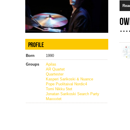
Rea
OW
PROFILE
Born
1990
Groups
Apilas
AR Quartet
Quartester
Kasperi Sarikoski & Nuance
Pope Puolitaival Nordic4
Tomi Nikku 5tet
Jonatan Sarikoski Search Party
Maxxxtet