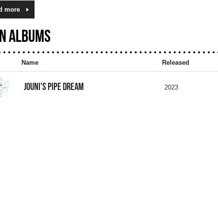
d more
N ALBUMS
Name
Released
JOUNI'S PIPE DREAM
2023