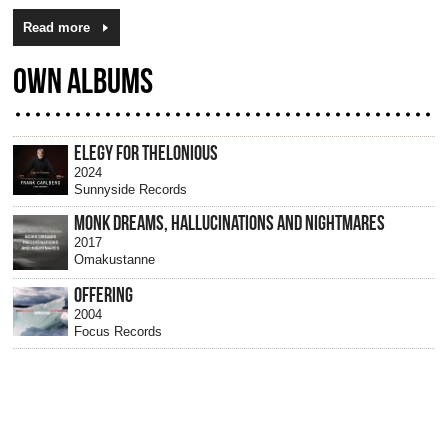
Read more
OWN ALBUMS
ELEGY FOR THELONIOUS
2024
Sunnyside Records
MONK DREAMS, HALLUCINATIONS AND NIGHTMARES
2017
Omakustanne
OFFERING
2004
Focus Records