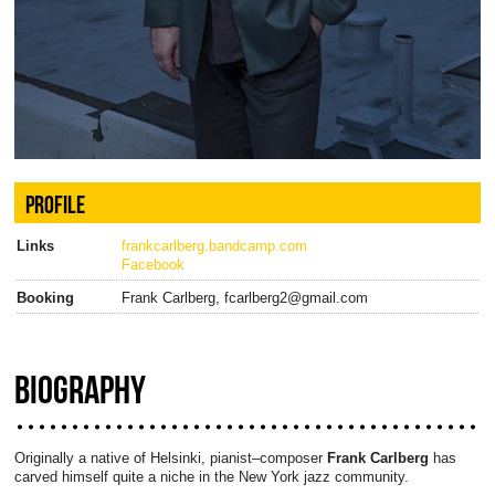
PROFILE
Links
frankcarlberg.bandcamp.com
Facebook
Booking
Frank Carlberg, fcarlberg2@gmail.com
BIOGRAPHY
Originally a native of Helsinki, pianist–composer
Frank Carlberg
has
carved himself quite a niche in the New York jazz community.