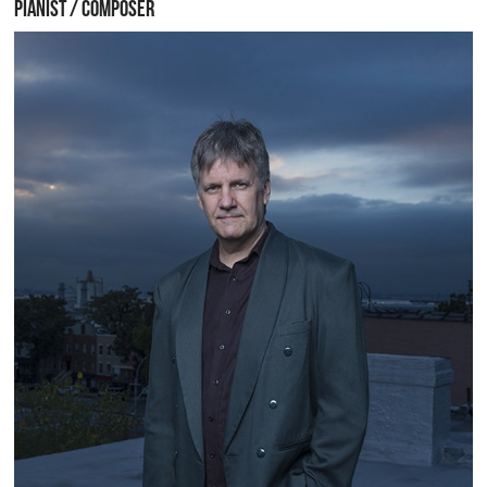
PIANIST / COMPOSER