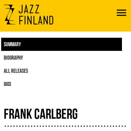
Menu
SUMMARY
BIOGRAPHY
ALL RELEASES
GIGS
FRANK CARLBERG