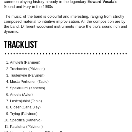
common playing history already in the legendary
Edward Vesala
’s
Sound and Fury in the 1980s.
The music of the band is colourful and interesting, ranging from strictly
composed material to intuitive improvisation. All the composition are by
the band. Different woodwind instruments make the trio’s sound rich and
dynamic.
TRACKLIST
Amuletti (Päivinen)
Trochanter (Päivinen)
Tuulenvire (Päivinen)
Musta Perhonen (Tapio)
Spektruumi (Kanervo)
Angels (Ayler)
Lastenjuhlat (Tapio)
Closer (Carla Bley)
Trying (Päivinen)
Specifica (Kanervo)
Pataluhta (Päivinen)