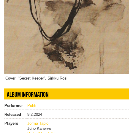
Cover: "Secret Keeper”, Sirkku Rosi
ALBUM INFORMATION
Performer
Puhti
Released
9.2.2024
Players
Jorma Tapio
Juho Kanervo