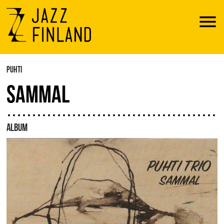
Menu
PUHTI
SAMMAL
ALBUM