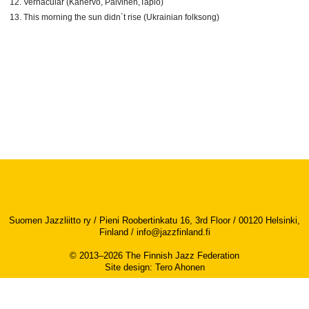
Vernacular (Kanervo, Päivinen,Tapio)
This morning the sun didn´t rise (Ukrainian folksong)
Suomen Jazzliitto ry / Pieni Roobertinkatu 16, 3rd Floor / 00120 Helsinki,
Finland /
info@jazzfinland.fi
© 2013–2026 The Finnish Jazz Federation
Site design
:
Tero Ahonen
Accessibility report