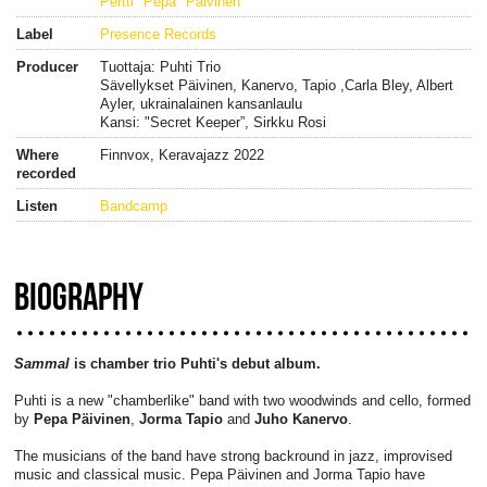
Pertti "Pepa" Päivinen
Label
Presence Records
Producer
Tuottaja: Puhti Trio
Sävellykset Päivinen, Kanervo, Tapio ,Carla Bley, Albert
Ayler, ukrainalainen kansanlaulu
Kansi: "Secret Keeper”, Sirkku Rosi
Where
Finnvox, Keravajazz 2022
recorded
Listen
Bandcamp
BIOGRAPHY
Sammal
is chamber trio Puhti's debut album.
Puhti is a new "chamberlike" band with two woodwinds and cello, formed
by
Pepa Päivinen
,
Jorma Tapio
and
Juho Kanervo
.
The musicians of the band have strong backround in jazz, improvised
music and classical music. Pepa Päivinen and Jorma Tapio have