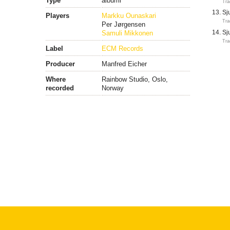
Type
albumi
Tra
Sj
Players
Markku Ounaskari
Tra
Per Jørgensen
Samuli Mikkonen
Sj
Tra
Label
ECM Records
Producer
Manfred Eicher
Where
Rainbow Studio, Oslo,
recorded
Norway