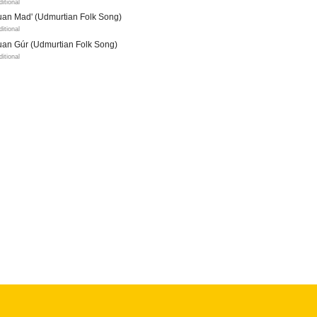
ditional
uan Mad' (Udmurtian Folk Song)
ditional
uan Gúr (Udmurtian Folk Song)
ditional