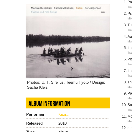
Po
Tra
Ps
Mir
Tu
Tra
Aa
Mar
In
Tra
Pi
Tra
In
Tra
Photos: U. T. Sirelius, Teemu Hyötö / Design:
Th
Sacha Kleis
Mar
Pi
Mar
ALBUM INFORMATION
So
Tra
Performer
Kuára
Mo
Mar
Released
2010
nt