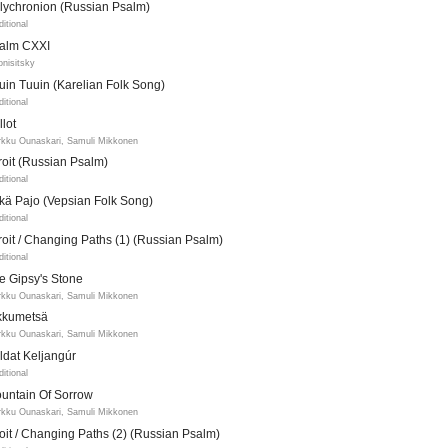
lychronion (Russian Psalm)
ditional
alm CXXI
onisitsky
uin Tuuin (Karelian Folk Song)
ditional
llot
kku Ounaskari, Samuli Mikkonen
troit (Russian Psalm)
ditional
tkä Pajo (Vepsian Folk Song)
ditional
troit / Changing Paths (1) (Russian Psalm)
ditional
e Gipsy's Stone
kku Ounaskari, Samuli Mikkonen
kkumetsä
kku Ounaskari, Samuli Mikkonen
ldat Keljangúr
ditional
untain Of Sorrow
kku Ounaskari, Samuli Mikkonen
roit / Changing Paths (2) (Russian Psalm)