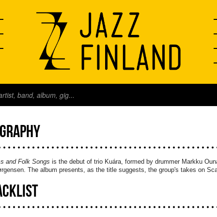
OGRAPHY
s and Folk Songs
is the debut of trio Kuára, formed by drummer Markku Oun
rgensen. The album presents, as the title suggests, the group's takes on Scan
ACKLIST