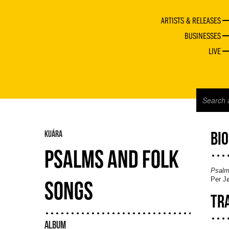
ARTISTS & RELEASES
BUSINESSES
LIVE
KUÁRA
BI
PSALMS AND FOLK
Psalm
Per Jø
SONGS
TR
ALBUM