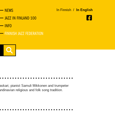
NEWS
In Finnish
/
In English
JAZZ IN FINLAND 100
INFO
FINNISH JAZZ FEDERATION
askari, pianist Samuli Mikkonen and trumpeter
dinavian religious and folk song tradition.