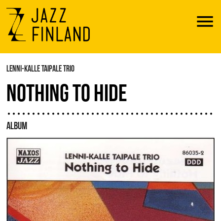
Menu
LENNI-KALLE TAIPALE TRIO
NOTHING TO HIDE
ALBUM