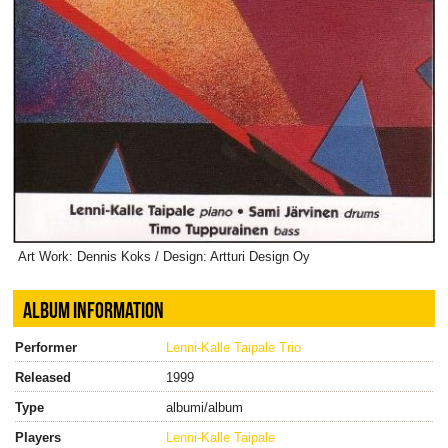
Art Work: Dennis Koks / Design: Artturi Design Oy
ALBUM INFORMATION
Performer
Lenni-Kalle Taipale Trio
Released
1999
Type
albumi/album
Players
Lenni-Kalle Taipale