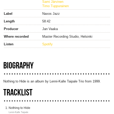
Sami Järvinen
Timo Tuppurainen
Label
Naxos Jazz
Length
58:42
Producer
Jan Vaaka
Where recorded
Master Recording Studio, Helsinki
Listen
Spotify
BIOGRAPHY
Nothing to Hide is an album by Lenni-Kalle Taipale Trio from 1999.
TRACKLIST
Nothing to Hide
Lenni-Kalle Taipale