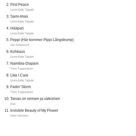
First Peace
Lenni-Kalle Taipale
Sami-Imas
Lenni-Kalle Taipale
Hääpari
Lenni-Kalle Taipale
Peppi (Här kommer Pippi Långstrump)
Jan Johansson
Kohkaus
Lenni-Kalle Taipale
Namibia-Diapam
Timo Tuppurainen
Like I Care
Lenni-Kalle Taipale
Fadin' Storm
Timo Tuppurainen
Taivas on sininen ja valkoinen
trad.
Invisible Beauty of My Flower
Sami Järvinen