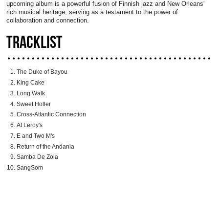
upcoming album is a powerful fusion of Finnish jazz and New Orleans'
rich musical heritage, serving as a testament to the power of
collaboration and connection.
TRACKLIST
The Duke of Bayou
King Cake
Long Walk
Sweet Holler
Cross-Atlantic Connection
At Leroy's
E and Two M's
Return of the Andania
Samba De Zola
SangSom