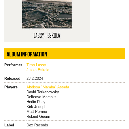
ALBUM INFORMATION
Performer
Timo Lassy
Jukka Eskola
Released
23.2.2024
Players
Abdissa "Mamba" Assefa
David Torkanowsky
Delfeayo Marsalis
Herlin Riley
Kirk Joseph
Matt Perrine
Roland Guerin
Label
Dox Records