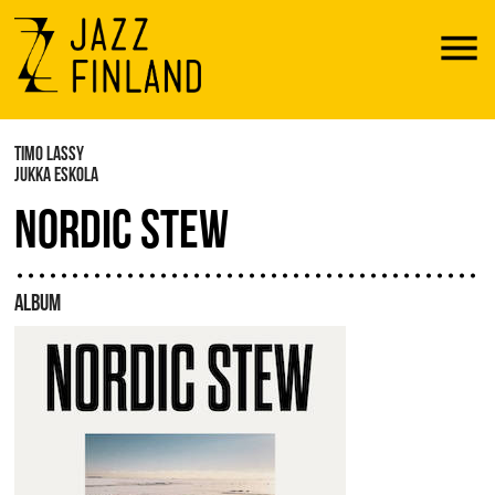
Menu
TIMO LASSY
JUKKA ESKOLA
NORDIC STEW
ALBUM