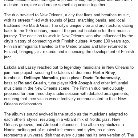
a desire to explore and create something unique together.
The duo traveled to New Orleans, a city that lives and breathes music,
with its streets filled with sounds of jazz, marching bands, and local
traditions like Mardi Gras. The city's unique vibe and architecture, dating
back to the 19th century, made it the perfect backdrop for their musical
journey. The decision to work in New Orleans was also influenced by the
city's history of connecting with Finnish culture. Around 100 years ago,
Finnish immigrants traveled to the United States and later returned to
Finland, bringing jazz records and influencing the development of Finnish
jazz.
Eskola and Lassy reached out to legendary musicians in New Orleans to
join their project, securing the talents of drummer
Herlin Riley
,
trombonist
Delfeayo Marsalis
, piano player
David Torkanowsky
,
bassist
Roland Guerin
, tuba player
Kirk Joseph
and other influential
musicians in the New Orleans scene. The Finnish duo meticulously
prepared for their three-day studio session with detailed arrangements,
ensuring that their vision was effectively communicated to their New
Orleans collaborators.
The album's sound evolved in the studio as the musicians adapted to
each other's styles, resulting in a vibrant mix of Nordic jazz, New
Orleans grooves, and Afrobeat influences. The album symbolizes a
Nordic melting pot of musical influences and styles, as a stew
represents a universal dish that every culture has its own version of. The