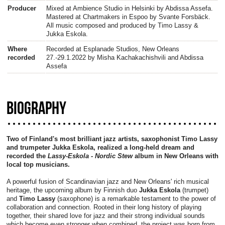
Producer
Mixed at Ambience Studio in Helsinki by Abdissa Assefa.
Mastered at Chartmakers in Espoo by Svante Forsbäck.
All music composed and produced by Timo Lassy &
Jukka Eskola.
Where
Recorded at Esplanade Studios, New Orleans
recorded
27.-29.1.2022 by Misha Kachakachishvili and Abdissa
Assefa
BIOGRAPHY
Two of Finland's most brilliant jazz artists, saxophonist Timo Lassy
and trumpeter Jukka Eskola, realized a long-held dream and
recorded the
Lassy-Eskola - Nordic Stew
album in New Orleans with
local top musicians.
A powerful fusion of Scandinavian jazz and New Orleans' rich musical
heritage, the upcoming album by Finnish duo
Jukka Eskola
(trumpet)
and
Timo Lassy
(saxophone) is a remarkable testament to the power of
collaboration and connection. Rooted in their long history of playing
together, their shared love for jazz and their strong individual sounds
which become even stronger when combined, the project was born from