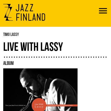
Menu
TIMO LASSY
LIVE WITH LASSY
ALBUM