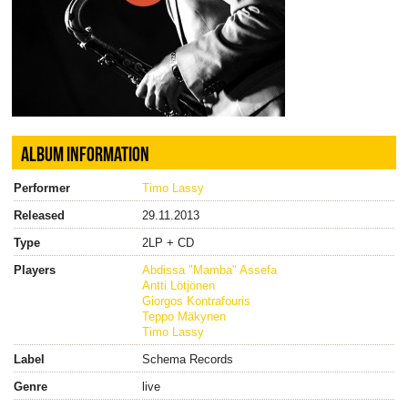
ALBUM INFORMATION
Performer
Timo Lassy
Released
29.11.2013
Type
2LP + CD
Players
Abdissa "Mamba" Assefa
Antti Lötjönen
Giorgos Kontrafouris
Teppo Mäkynen
Timo Lassy
Label
Schema Records
Genre
live