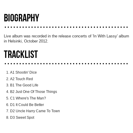
BIOGRAPHY
Live album was recorded in the release concerts of 'In With Lassy' album
in Helsinki, October 2012.
TRACKLIST
A1 Shootin' Dice
A2 Touch Red
B1 The Good Life
B2 Just One Of Those Things
C1 Where's The Man?
D1 It Could Be Better
D2 Uncle Harry Came To Town
D3 Sweet Spot