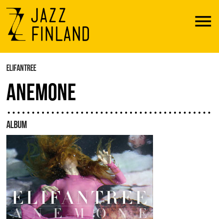
Menu
ELIFANTREE
ANEMONE
ALBUM