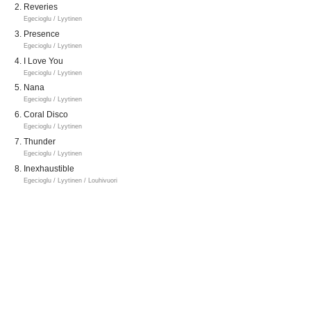
Reveries
Egecioglu / Lyytinen
Presence
Egecioglu / Lyytinen
I Love You
Egecioglu / Lyytinen
Nana
Egecioglu / Lyytinen
Coral Disco
Egecioglu / Lyytinen
Thunder
Egecioglu / Lyytinen
Inexhaustible
Egecioglu / Lyytinen / Louhivuori