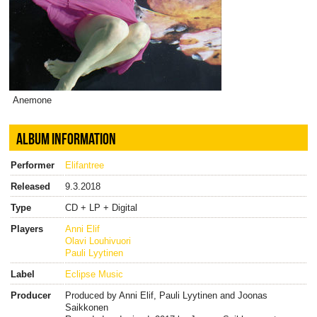
Anemone
ALBUM INFORMATION
Performer
Elifantree
Released
9.3.2018
Type
CD + LP + Digital
Players
Anni Elif
Olavi Louhivuori
Pauli Lyytinen
Label
Eclipse Music
Producer
Produced by Anni Elif, Pauli Lyytinen and Joonas
Saikkonen