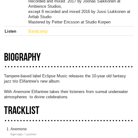
Recorded and mixed 2017 by Joonas Saikkonen at
Ambience Studios,
except 8 recorded and mixed 2016 by Jussi Liukkonen at
Artlab Studio
Mastered by Petter Ericsson at Studio Korpen
Listen
Bandcamp
BIOGRAPHY
Tampere-based label Eclipse Music releases the 10-year old fantasy
jazz trio Elifantree's new album.
With
Anemone
Elifantree takes their listeners from surreal underwater
atmospheres to divine celebrations.
TRACKLIST
Anemone
Egecioglu / Lyytinen