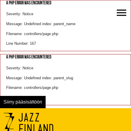
A PHP ERROR WAS ENCOUNTERED
Severity: Notice
Message: Undefined index: parent_name
Filename: controllers/page.php
Line Number: 167
A PHP ERROR WAS ENCOUNTERED
Severity: Notice
Message: Undefined index: parent_slug
Filename: controllers/page.php
Line Number: 168
Siirry pääsisältöön
Menu