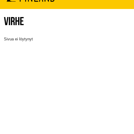
VIRHE
Sivua ei löytynyt