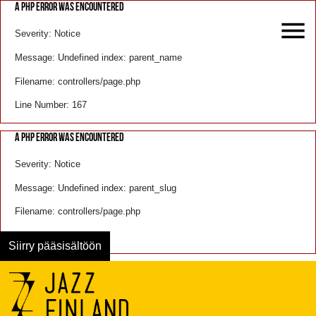
A PHP ERROR WAS ENCOUNTERED
Severity: Notice
Message: Undefined index: parent_name
Filename: controllers/page.php
Line Number: 167
A PHP ERROR WAS ENCOUNTERED
Severity: Notice
Message: Undefined index: parent_slug
Filename: controllers/page.php
Line Number: 168
Siirry pääsisältöön
Menu