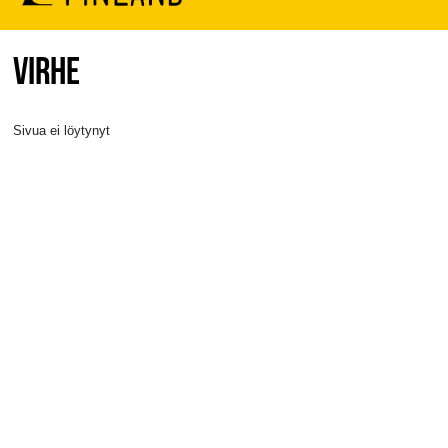
VIRHE
Sivua ei löytynyt