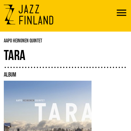
Menu
AAPO HEINONEN QUINTET
TARA
ALBUM