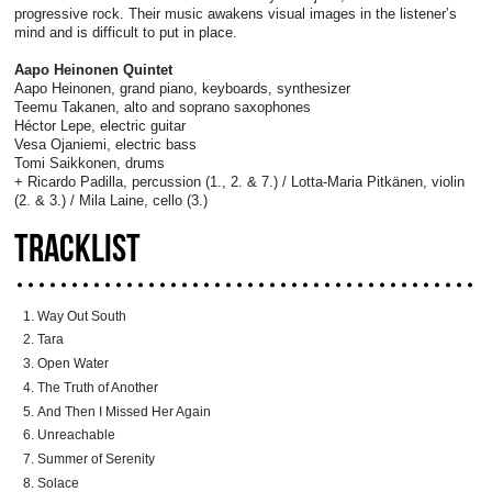
progressive rock. Their music awakens visual images in the listener’s
mind and is difficult to put in place.
Aapo Heinonen Quintet
Aapo Heinonen, grand piano, keyboards, synthesizer
Teemu Takanen, alto and soprano saxophones
Héctor Lepe, electric guitar
Vesa Ojaniemi, electric bass
Tomi Saikkonen, drums
+ Ricardo Padilla, percussion (1., 2. & 7.) / Lotta-Maria Pitkänen, violin
(2. & 3.) / Mila Laine, cello (3.)
TRACKLIST
Way Out South
Tara
Open Water
The Truth of Another
And Then I Missed Her Again
Unreachable
Summer of Serenity
Solace