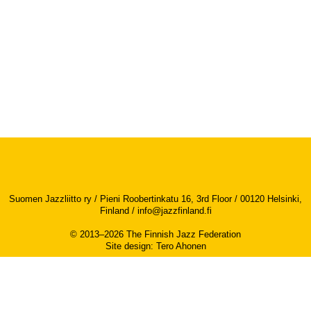
Suomen Jazzliitto ry / Pieni Roobertinkatu 16, 3rd Floor / 00120 Helsinki,
Finland /
info@jazzfinland.fi
© 2013–2026 The Finnish Jazz Federation
Site design
:
Tero Ahonen
Accessibility report