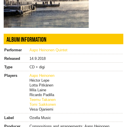
ALBUM INFORMATION
Performer
Aapo Heinonen Quintet
Released
14.9.2018
Type
CD + digi
Players
Aapo Heinonen
Héctor Lepe
Lotta Pitkänen
Mila Laine
Ricardo Padilla
Teemu Takanen
Tomi Saikkonen
Vesa Ojaniemi
Label
Ozella Music
Producer
Compositions and arrangements: Aapo Heinonen