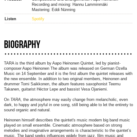
Recording and mixing: Hannu Lamminmäki
Mastering: Eddi Nünning
Listen
Spotify
BIOGRAPHY
TARA is the third album by Aapo Heinonen Quintet, led by pianist-
composer Aapo Heinonen The album was released on German Ozella
Music on 14 September and it is the first album the quintet releases with
the new ensemble. In addition to two original members, Heinonen and
drummer Tomi Saikkonen, the album features saxophonist Teemu
Takanen, guitarist Héctor Lepe and bassist Vesa Ojaniemi.
On
TARA,
the atmosphere may easily change from melancholic, even
dark, to happy and joyful in one song, still being able to let the entirety to
sound organic and natural.
Heinonen himself describes the quintet's music modern big band music
played on small ensemble. Cinematic atmosphere based on strong
melodies and imaginative arrangements is characteristic to the quintet’s
music. The band seeks influences widely from jazz, film music and