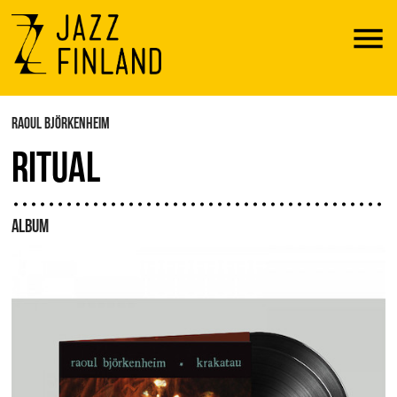
Menu
RAOUL BJÖRKENHEIM
RITUAL
ALBUM