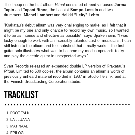
The lineup on the first album
Ritual
consisted of reed virtuosos
Jorma
Tapio
and
Tapani Rinne
, the bassist
Sampo Lassila
and two
drummers,
Michel Lambert
and
Heikki “Lefty” Lehto
.
“Krakatau’s debut album was very challenging to make, as I felt that it
might be my one and only chance to record my own music, so I wanted
it to be as intense and effective as possible”, says Björkenheim, “I was
lucky enough to work with an incredibly talented cast of musicians. I can
still listen to the album and feel satisfied that it really works. The first
guitar solo illustrates what was to become my modus operandi: to try
and play the electric guitar in unexpected ways.”
Svart Records released an expanded double LP version of Krakatau’s
Ritual
. Limited to 500 copies, the album contains an album’s worth of
previously unheard material recorded in 1987 in Studio Helsinki and at
the Finnish Broadcasting Corporation studio.
TRACKLIST
FOOT TALK
LA LLUANA
MATINAAL
EPILOG