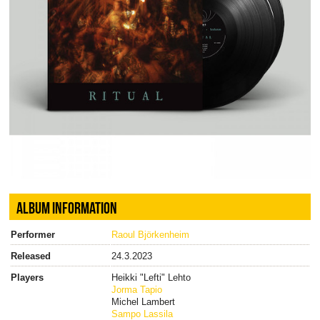
ALBUM INFORMATION
Performer
Raoul Björkenheim
Released
24.3.2023
Players
Heikki "Lefti" Lehto
Jorma Tapio
Michel Lambert
Sampo Lassila