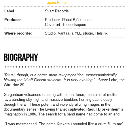
Tapani Rinne
Label
Svart Records
Producer
Producer: Raoul Björkenheim
Cover art: Toppo Isopuro
Where recorded
Studio, Vantaa ja YLE studio, Helsinki
BIOGRAPHY
”Ritual, though, is a hotter, more raw proposition, expressionistically
blowing the lid off Finnish stoicism. It is very exciting.”
- Steve Lake, the
Wire Nov 89
Gargantuan volcanoes erupting with primal force, fountains of molten
lava bursting sky high and massive boulders hurtling capriciously
through the air. These potent and violently alluring images in the
documentary series The Living Planet captivated
Raoul Björkenheim
's
imagination in 1986. The search for a band name had come to an end.
-”I was mesmerised. The name Krakatau sounded like a drum fill to me”.