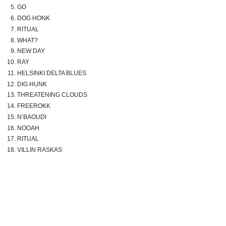
GO
DOG HONK
RITUAL
WHAT?
NEW DAY
RAY
HELSINKI DELTA BLUES
DIG HUNK
THREATENING CLOUDS
FREEROKK
N’BAOUDI
NOOAH
RITUAL
VILLIN RASKAS