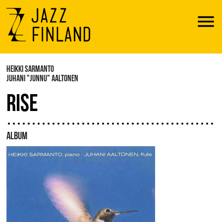
Menu
HEIKKI SARMANTO
JUHANI "JUNNU" AALTONEN
RISE
ALBUM