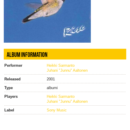
ALBUM INFORMATION
Performer
Heikki Sarmanto
Juhani "Junnu" Aaltonen
Released
2001
Type
albumi
Players
Heikki Sarmanto
Juhani "Junnu" Aaltonen
Label
Sony Music