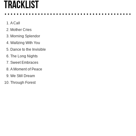
TRACKLIST
A Call
Mother Cries
Morning Splendor
Waltzing With You
Dance to the Invisible
The Long Nights
Sweet Embraces
A Moment of Peace
We Still Dream
Through Forest