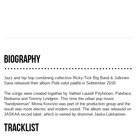
BIOGRAPHY
Jazz and hip hop combining collective Ricky-Tick Big Band & Julkinen
Sana released their album
Pidä valot päällä
in Sebtember 2018.
The songs were created together by Valtteri Laurell Pöyhönen, Paleface,
Redrama and Tommy Lindgren. This time the urban pop music
"handywoman" Minna Koivisto was part of the production group and the
result was more electric and modern sound. The album was released on
JASKAA record label, which is owned by drummer Jaska Lukkarinen.
TRACKLIST