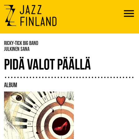
Menu
RICKY-TICK BIG BAND
JULKINEN SANA
PIDÄ VALOT PÄÄLLÄ
ALBUM