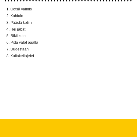
Ootsä valmis
Kohtalo
Päästä kotiin
Hei jäbät
Rikitikein
Pidä valot päällä
Uudestaan
Kultakellojefet