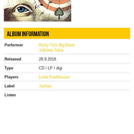
ALBUM INFORMATION
Performer
Ricky-Tick Big Band
Julkinen Sana
Released
28.9.2018
Type
CD / LP / digi
Players
Linda Fredriksson
Label
Jaskaa
Listen