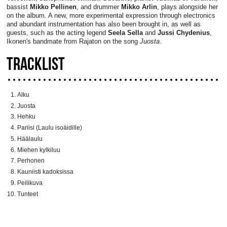
bassist
Mikko Pellinen
, and drummer
Mikko Arlin
, plays alongside her
on the album. A new, more experimental expression through electronics
and abundant instrumentation has also been brought in, as well as
guests, such as the acting legend
Seela Sella
and
Jussi Chydenius
,
Ikonen's bandmate from Rajaton on the song
Juosta
.
TRACKLIST
Alku
Juosta
Hehku
Pariisi (Laulu isoäidille)
Häälaulu
Miehen kylkiluu
Perhonen
Kauniisti kadoksissa
Peilikuva
Tunteet