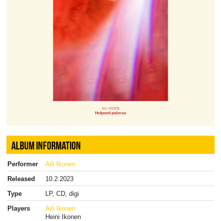
ALBUM INFORMATION
Performer
Aili Ikonen
Released
10.2.2023
Type
LP, CD, digi
Players
Aili Ikonen
Heini Ikonen