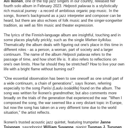
Aili Ikonen
, one of the top jazz singers in our country, released her
fourth solo album in February 2023.
Helposti palavaa
is a stylistically
rich musical journey - a record of ambitious organic pop music. In the
songs, Ikonen's background as a jazz interpreter and composer can be
heard, but there are also echoes of folk music and the singer-songwriter
tradition, as well as film music and theater expression.
The lyrics of the Finnish-language album are insightful, touching and in
some places playfully prickly, such as the single
Miehen kylkiluu
.
Thematically the album deals with figuring out one's place in this time in
different roles - as a person, a woman, part of society and a larger
continuum. The name of the album
Helposti palavaa
refers to the
passage of time, and how short life is. It also refers to reflections on
one's own limits. How far should they be stretched? How to live your own
life with a bright flame without burning out?
"One essential observation has been to see oneself as one small part of
a wide continuum, a chain of generations", says Ikonen, referring
especially to the song
Pariisi (Laulu isoäidille)
found on the album. The
song was written for Ikonen's grandmother, but also comments more
broadly on the trials of the generation that experienced the war. "When I
composed the song, the war seemed like a very distant topic in Europe,
but now the song has taken on a very different tone due to the world
situation," the artist reflects.
Ikonen's trusted acoustic jazz quintet, featuring trumpeter
Janne
Toivonen
, saxophonist
William Suvanne
, pianist
Tuomas J. Turunen
,