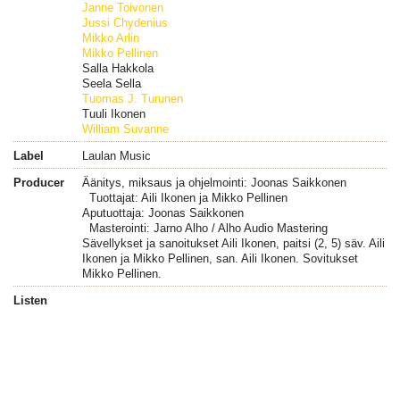
Janne Toivonen
Jussi Chydenius
Mikko Arlin
Mikko Pellinen
Salla Hakkola
Seela Sella
Tuomas J. Turunen
Tuuli Ikonen
William Suvanne
Label
Laulan Music
Producer
Äänitys, miksaus ja ohjelmointi: Joonas Saikkonen
Tuottajat: Aili Ikonen ja Mikko Pellinen
Aputuottaja: Joonas Saikkonen
Masterointi: Jarno Alho / Alho Audio Mastering
Sävellykset ja sanoitukset Aili Ikonen, paitsi (2, 5) säv. Aili
Ikonen ja Mikko Pellinen, san. Aili Ikonen. Sovitukset
Mikko Pellinen.
Listen