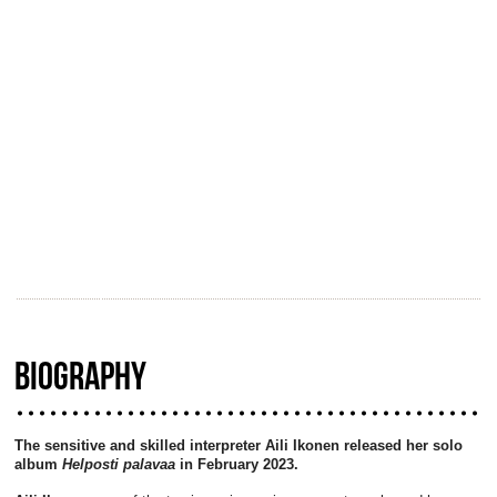
BIOGRAPHY
The sensitive and skilled interpreter Aili Ikonen released her solo
album
Helposti palavaa
in February 2023.