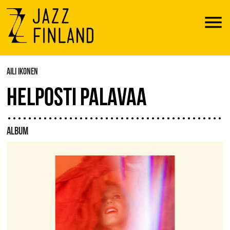
Menu
AILI IKONEN
HELPOSTI PALAVAA
ALBUM