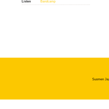
Listen
Bandcamp
Suomen Jazzl