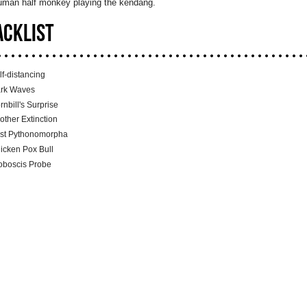
human half monkey playing the kendang.
ACKLIST
lf-distancing
rk Waves
rnbill's Surprise
other Extinction
st Pythonomorpha
icken Pox Bull
oboscis Probe