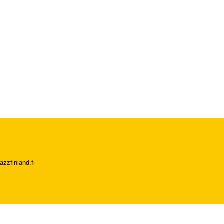
azzfinland.fi