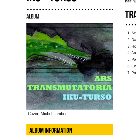
half 
TR
ALBUM
Se
Da
Ho
An
Po
Ch
Pr
Cover: Michel Lambert
ALBUM INFORMATION