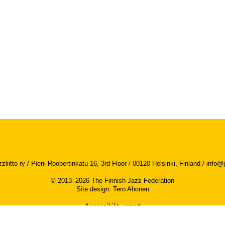
iitto ry / Pieni Roobertinkatu 16, 3rd Floor / 00120 Helsinki, Finland /
info@j
© 2013–2026 The Finnish Jazz Federation
Site design
:
Tero Ahonen
Accessibility report