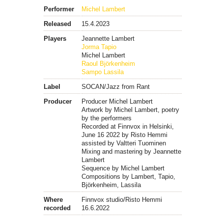
Performer
Michel Lambert
Released
15.4.2023
Players
Jeannette Lambert
Jorma Tapio
Michel Lambert
Raoul Björkenheim
Sampo Lassila
Label
SOCAN/Jazz from Rant
Producer
Producer Michel Lambert
Artwork by Michel Lambert, poetry
by the performers
Recorded at Finnvox in Helsinki,
June 16 2022 by Risto Hemmi
assisted by Valtteri Tuominen
Mixing and mastering by Jeannette
Lambert
Sequence by Michel Lambert
Compositions by Lambert, Tapio,
Björkenheim, Lassila
Where
Finnvox studio/Risto Hemmi
recorded
16.6.2022