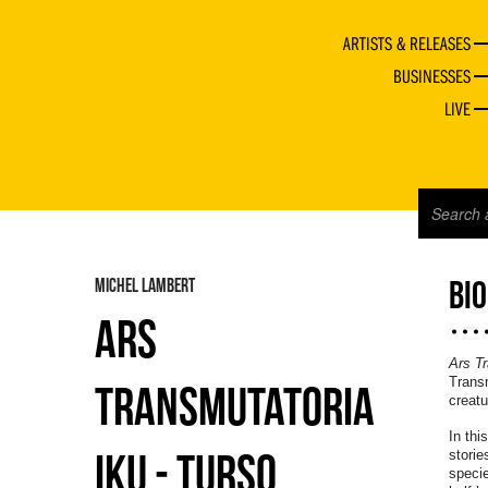
ARTISTS & RELEASES
BUSINESSES
LIVE
MICHEL LAMBERT
BI
ARS
Ars Tr
Transm
TRANSMUTATORIA
creatu
In thi
IKU - TURSO
storie
specie