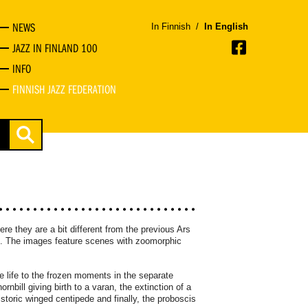
NEWS
In Finnish
/
In English
JAZZ IN FINLAND 100
INFO
FINNISH JAZZ FEDERATION
ere they are a bit different from the previous Ars
on. The images feature scenes with zoomorphic
e life to the frozen moments in the separate
nbill giving birth to a varan, the extinction of a
storic winged centipede and finally, the proboscis