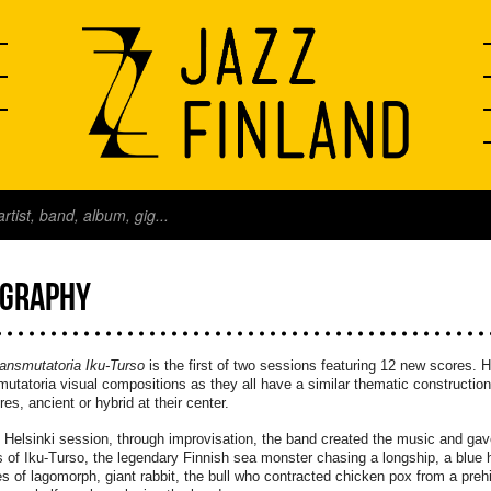
OGRAPHY
ansmutatoria Iku-Turso
is the first of two sessions featuring 12 new scores. H
utatoria visual compositions as they all have a similar thematic constructi
res, ancient or hybrid at their center.
s Helsinki session, through improvisation, the band created the music and gav
s of Iku-Turso, the legendary Finnish sea monster chasing a longship, a blue hor
s of lagomorph, giant rabbit, the bull who contracted chicken pox from a prehi