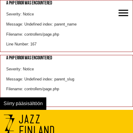
A PHP ERROR WAS ENCOUNTERED
Severity: Notice
Message: Undefined index: parent_name
Filename: controllers/page.php
Line Number: 167
A PHP ERROR WAS ENCOUNTERED
Severity: Notice
Message: Undefined index: parent_slug
Filename: controllers/page.php
Line Number: 168
Siirry pääsisältöön
Menu