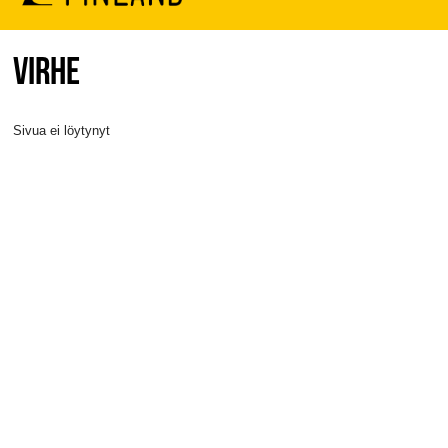
VIRHE
Sivua ei löytynyt