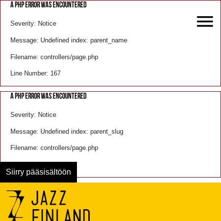
A PHP ERROR WAS ENCOUNTERED
Severity: Notice
Message: Undefined index: parent_name
Filename: controllers/page.php
Line Number: 167
A PHP ERROR WAS ENCOUNTERED
Severity: Notice
Message: Undefined index: parent_slug
Filename: controllers/page.php
Line Number: 168
Siirry pääsisältöön
Menu