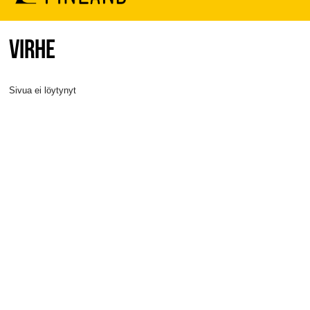
VIRHE
Sivua ei löytynyt