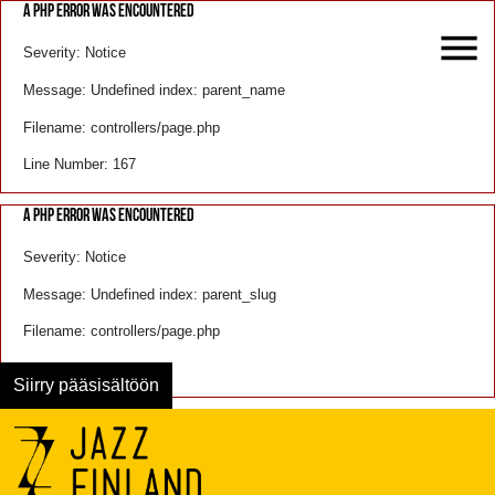
A PHP ERROR WAS ENCOUNTERED
Severity: Notice
Message: Undefined index: parent_name
Filename: controllers/page.php
Line Number: 167
A PHP ERROR WAS ENCOUNTERED
Severity: Notice
Message: Undefined index: parent_slug
Filename: controllers/page.php
Line Number: 168
Siirry pääsisältöön
Menu