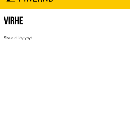
VIRHE
Sivua ei löytynyt