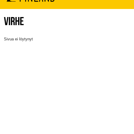
VIRHE
Sivua ei löytynyt