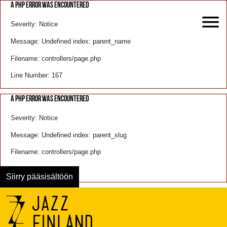
A PHP ERROR WAS ENCOUNTERED
Severity: Notice
Message: Undefined index: parent_name
Filename: controllers/page.php
Line Number: 167
A PHP ERROR WAS ENCOUNTERED
Severity: Notice
Message: Undefined index: parent_slug
Filename: controllers/page.php
Line Number: 168
Siirry pääsisältöön
Menu