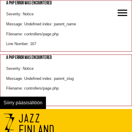
A PHP ERROR WAS ENCOUNTERED
Severity: Notice
Message: Undefined index: parent_name
Filename: controllers/page.php
Line Number: 167
A PHP ERROR WAS ENCOUNTERED
Severity: Notice
Message: Undefined index: parent_slug
Filename: controllers/page.php
Line Number: 168
Siirry pääsisältöön
Menu