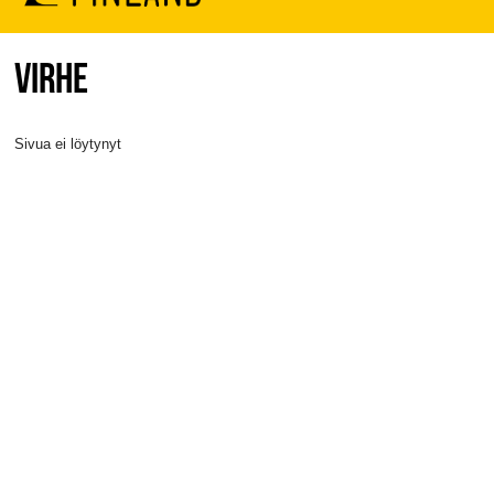
VIRHE
Sivua ei löytynyt