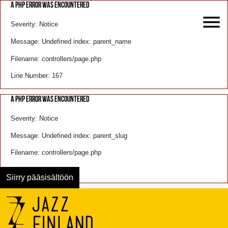
A PHP ERROR WAS ENCOUNTERED
Severity: Notice
Message: Undefined index: parent_name
Filename: controllers/page.php
Line Number: 167
A PHP ERROR WAS ENCOUNTERED
Severity: Notice
Message: Undefined index: parent_slug
Filename: controllers/page.php
Line Number: 168
Siirry pääsisältöön
Menu