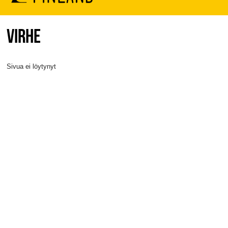
VIRHE
Sivua ei löytynyt