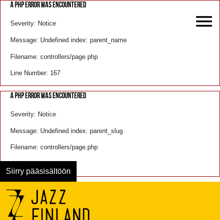
A PHP ERROR WAS ENCOUNTERED
Severity: Notice
Message: Undefined index: parent_name
Filename: controllers/page.php
Line Number: 167
A PHP ERROR WAS ENCOUNTERED
Severity: Notice
Message: Undefined index: parent_slug
Filename: controllers/page.php
Line Number: 168
Siirry pääsisältöön
Menu