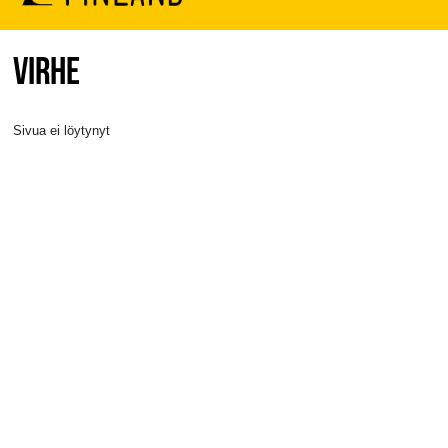
VIRHE
Sivua ei löytynyt