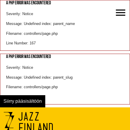
A PHP ERROR WAS ENCOUNTERED
Severity: Notice
Message: Undefined index: parent_name
Filename: controllers/page.php
Line Number: 167
A PHP ERROR WAS ENCOUNTERED
Severity: Notice
Message: Undefined index: parent_slug
Filename: controllers/page.php
Line Number: 168
Siirry pääsisältöön
Menu