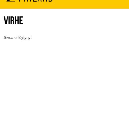
VIRHE
Sivua ei löytynyt