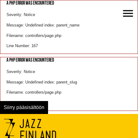
A PHP ERROR WAS ENCOUNTERED
Severity: Notice
Message: Undefined index: parent_name
Filename: controllers/page.php
Line Number: 167
A PHP ERROR WAS ENCOUNTERED
Severity: Notice
Message: Undefined index: parent_slug
Filename: controllers/page.php
Line Number: 168
Siirry pääsisältöön
Menu