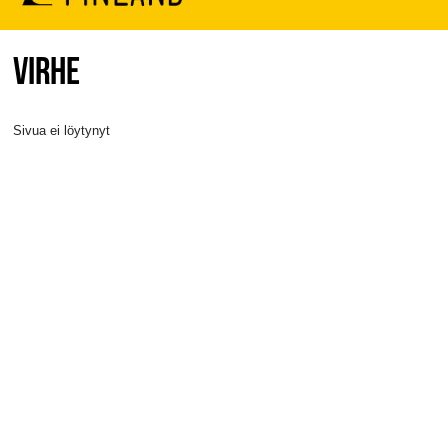
VIRHE
Sivua ei löytynyt