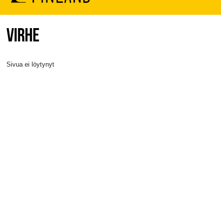
VIRHE
Sivua ei löytynyt