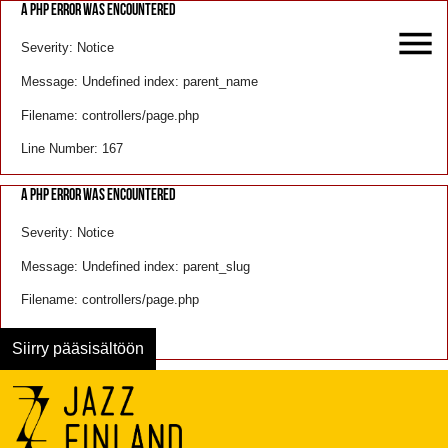
A PHP ERROR WAS ENCOUNTERED
Severity: Notice
Message: Undefined index: parent_name
Filename: controllers/page.php
Line Number: 167
A PHP ERROR WAS ENCOUNTERED
Severity: Notice
Message: Undefined index: parent_slug
Filename: controllers/page.php
Line Number: 168
Siirry pääsisältöön
Menu