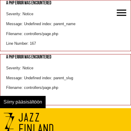
A PHP ERROR WAS ENCOUNTERED
Severity: Notice
Message: Undefined index: parent_name
Filename: controllers/page.php
Line Number: 167
A PHP ERROR WAS ENCOUNTERED
Severity: Notice
Message: Undefined index: parent_slug
Filename: controllers/page.php
Line Number: 168
Siirry pääsisältöön
Menu