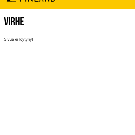
VIRHE
Sivua ei löytynyt