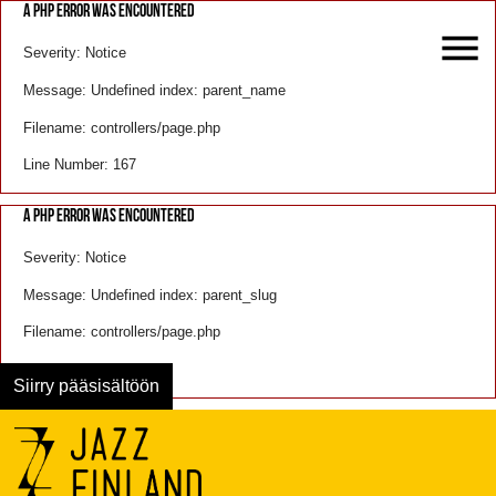
A PHP ERROR WAS ENCOUNTERED
Severity: Notice
Message: Undefined index: parent_name
Filename: controllers/page.php
Line Number: 167
A PHP ERROR WAS ENCOUNTERED
Severity: Notice
Message: Undefined index: parent_slug
Filename: controllers/page.php
Line Number: 168
Siirry pääsisältöön
Menu