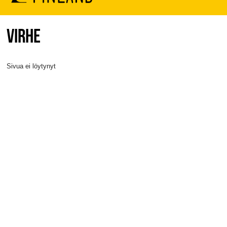
VIRHE
Sivua ei löytynyt