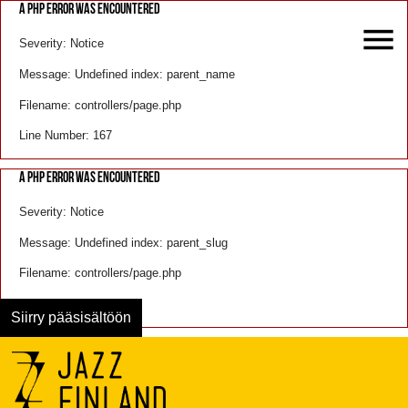
A PHP ERROR WAS ENCOUNTERED
Severity: Notice
Message: Undefined index: parent_name
Filename: controllers/page.php
Line Number: 167
A PHP ERROR WAS ENCOUNTERED
Severity: Notice
Message: Undefined index: parent_slug
Filename: controllers/page.php
Line Number: 168
Siirry pääsisältöön
Menu