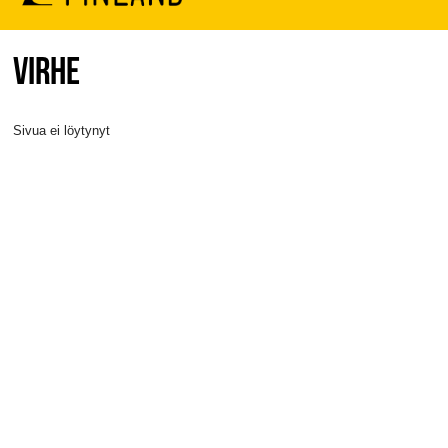
VIRHE
Sivua ei löytynyt