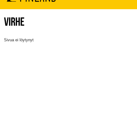
VIRHE
Sivua ei löytynyt