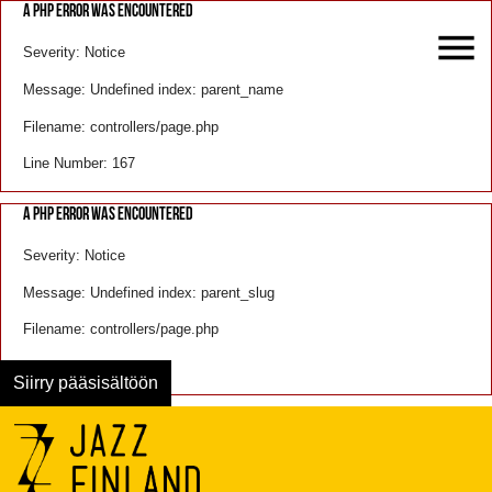
A PHP ERROR WAS ENCOUNTERED
Severity: Notice
Message: Undefined index: parent_name
Filename: controllers/page.php
Line Number: 167
A PHP ERROR WAS ENCOUNTERED
Severity: Notice
Message: Undefined index: parent_slug
Filename: controllers/page.php
Line Number: 168
Siirry pääsisältöön
Menu