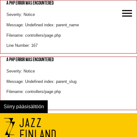
A PHP ERROR WAS ENCOUNTERED
Severity: Notice
Message: Undefined index: parent_name
Filename: controllers/page.php
Line Number: 167
A PHP ERROR WAS ENCOUNTERED
Severity: Notice
Message: Undefined index: parent_slug
Filename: controllers/page.php
Line Number: 168
Siirry pääsisältöön
Menu