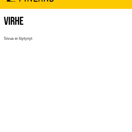
VIRHE
Sivua ei löytynyt