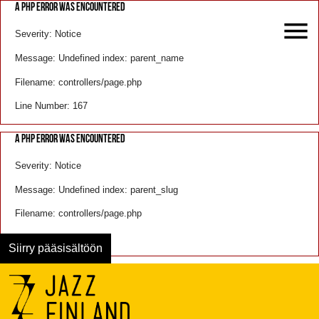
A PHP ERROR WAS ENCOUNTERED
Severity: Notice
Message: Undefined index: parent_name
Filename: controllers/page.php
Line Number: 167
A PHP ERROR WAS ENCOUNTERED
Severity: Notice
Message: Undefined index: parent_slug
Filename: controllers/page.php
Line Number: 168
Siirry pääsisältöön
Menu