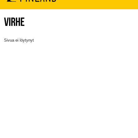
VIRHE
Sivua ei löytynyt