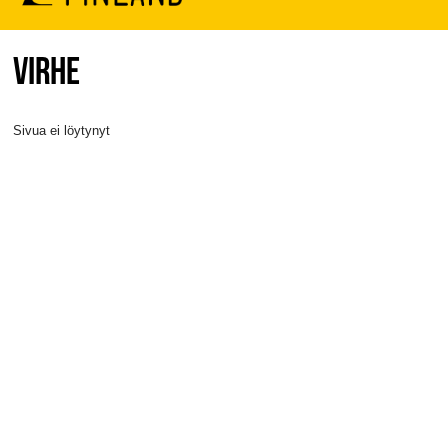
VIRHE
Sivua ei löytynyt