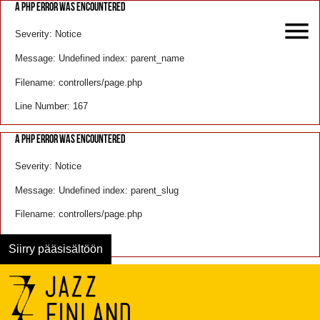
A PHP ERROR WAS ENCOUNTERED
Severity: Notice
Message: Undefined index: parent_name
Filename: controllers/page.php
Line Number: 167
A PHP ERROR WAS ENCOUNTERED
Severity: Notice
Message: Undefined index: parent_slug
Filename: controllers/page.php
Line Number: 168
Siirry pääsisältöön
Menu