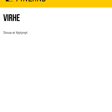
VIRHE
Sivua ei löytynyt