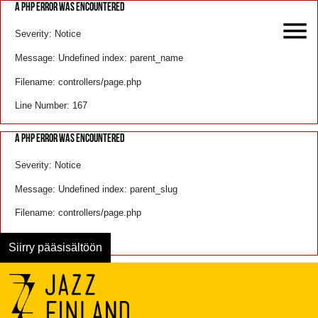
A PHP ERROR WAS ENCOUNTERED
Severity: Notice
Message: Undefined index: parent_name
Filename: controllers/page.php
Line Number: 167
A PHP ERROR WAS ENCOUNTERED
Severity: Notice
Message: Undefined index: parent_slug
Filename: controllers/page.php
Line Number: 168
Siirry pääsisältöön
Menu