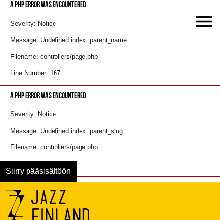
A PHP ERROR WAS ENCOUNTERED
Severity: Notice
Message: Undefined index: parent_name
Filename: controllers/page.php
Line Number: 167
A PHP ERROR WAS ENCOUNTERED
Severity: Notice
Message: Undefined index: parent_slug
Filename: controllers/page.php
Line Number: 168
Siirry pääsisältöön
Menu