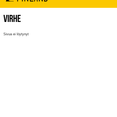
VIRHE
Sivua ei löytynyt