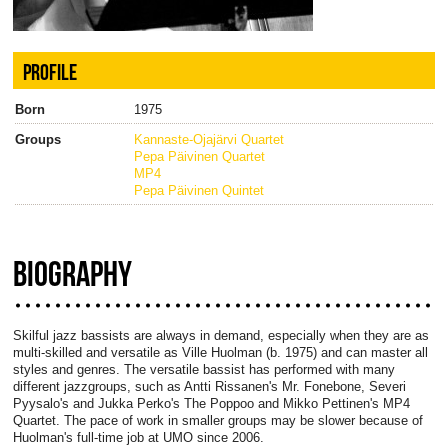
PROFILE
Born
1975
Groups
Kannaste-Ojajärvi Quartet
Pepa Päivinen Quartet
MP4
Pepa Päivinen Quintet
BIOGRAPHY
Skilful jazz bassists are always in demand, especially when they are as
multi-skilled and versatile as Ville Huolman (b. 1975) and can master all
styles and genres. The versatile bassist has performed with many
different jazzgroups, such as Antti Rissanen's Mr. Fonebone, Severi
Pyysalo's and Jukka Perko's The Poppoo and Mikko Pettinen's MP4
Quartet. The pace of work in smaller groups may be slower because of
Huolman's full-time job at UMO since 2006.