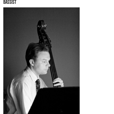
BASSIST