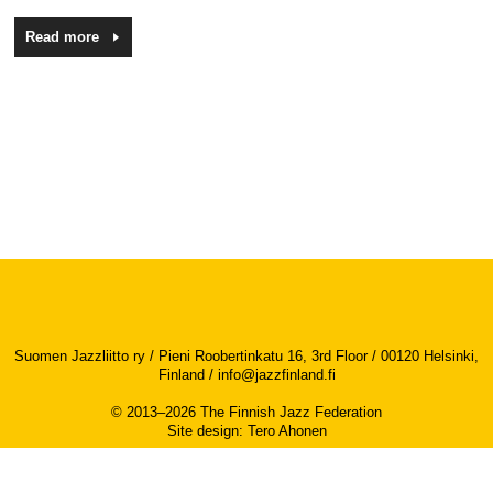
Read more
Suomen Jazzliitto ry / Pieni Roobertinkatu 16, 3rd Floor / 00120 Helsinki,
Finland /
info@jazzfinland.fi
© 2013–2026 The Finnish Jazz Federation
Site design
:
Tero Ahonen
Accessibility report