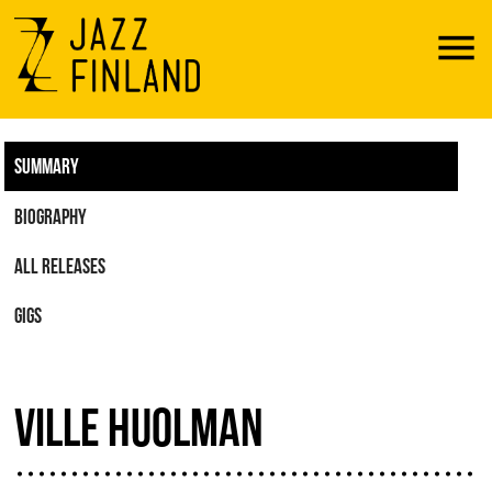
Menu
SUMMARY
BIOGRAPHY
ALL RELEASES
GIGS
VILLE HUOLMAN