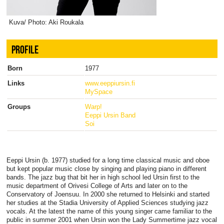
Kuva/ Photo: Aki Roukala
PROFILE
Born
1977
Links
www.eeppiursin.fi
MySpace
Groups
Warp!
Eeppi Ursin Band
Soi
Eeppi Ursin (b. 1977) studied for a long time classical music and oboe
but kept popular music close by singing and playing piano in different
bands. The jazz bug that bit her in high school led Ursin first to the
music department of Orivesi College of Arts and later on to the
Conservatory of Joensuu. In 2000 she returned to Helsinki and started
her studies at the Stadia University of Applied Sciences studying jazz
vocals. At the latest the name of this young singer came familiar to the
public in summer 2001 when Ursin won the Lady Summertime jazz vocal