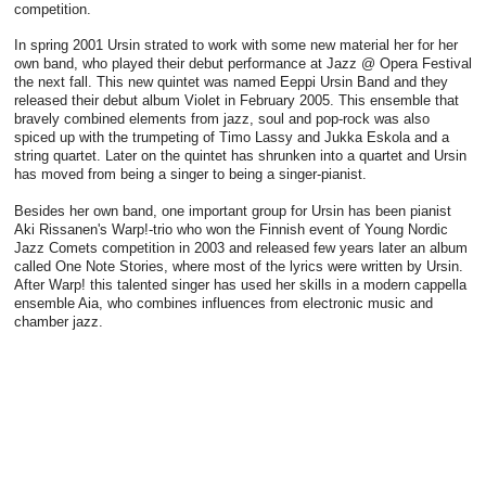
competition.
In spring 2001 Ursin strated to work with some new material her for her
own band, who played their debut performance at Jazz @ Opera Festival
the next fall. This new quintet was named Eeppi Ursin Band and they
released their debut album Violet in February 2005. This ensemble that
bravely combined elements from jazz, soul and pop-rock was also
spiced up with the trumpeting of Timo Lassy and Jukka Eskola and a
string quartet. Later on the quintet has shrunken into a quartet and Ursin
has moved from being a singer to being a singer-pianist.
Besides her own band, one important group for Ursin has been pianist
Aki Rissanen's Warp!-trio who won the Finnish event of Young Nordic
Jazz Comets competition in 2003 and released few years later an album
called One Note Stories, where most of the lyrics were written by Ursin.
After Warp! this talented singer has used her skills in a modern cappella
ensemble Aia, who combines influences from electronic music and
chamber jazz.