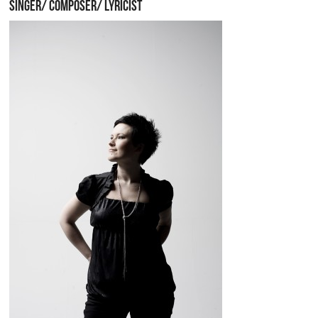
SINGER/ COMPOSER/ LYRICIST