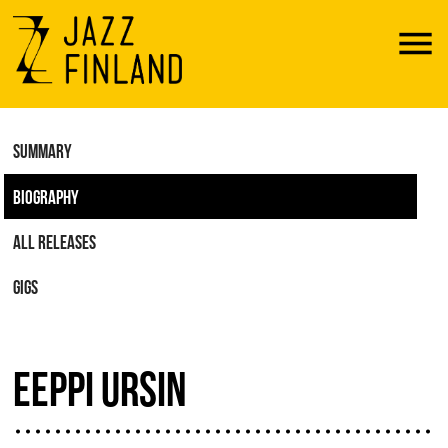
Menu
SUMMARY
BIOGRAPHY
ALL RELEASES
GIGS
EEPPI URSIN