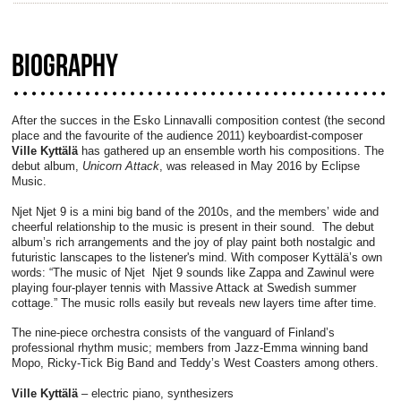
BIOGRAPHY
After the succes in the Esko Linnavalli composition contest (the second
place and the favourite of the audience 2011) keyboardist-composer
Ville Kyttälä
has gathered up an ensemble worth his compositions. The
debut album,
Unicorn Attack
, was released in May 2016 by Eclipse
Music.
Njet Njet 9 is a mini big band of the 2010s, and the members’ wide and
cheerful relationship to the music is present in their sound. The debut
album’s rich arrangements and the joy of play paint both nostalgic and
futuristic lanscapes to the listener's mind. With composer Kyttälä’s own
words: “The music of Njet Njet 9 sounds like Zappa and Zawinul were
playing four-player tennis with Massive Attack at Swedish summer
cottage.” The music rolls easily but reveals new layers time after time.
The nine-piece orchestra consists of the vanguard of Finland’s
professional rhythm music; members from Jazz-Emma winning band
Mopo, Ricky-Tick Big Band and Teddy’s West Coasters among others.
Ville Kyttälä
– electric piano, synthesizers