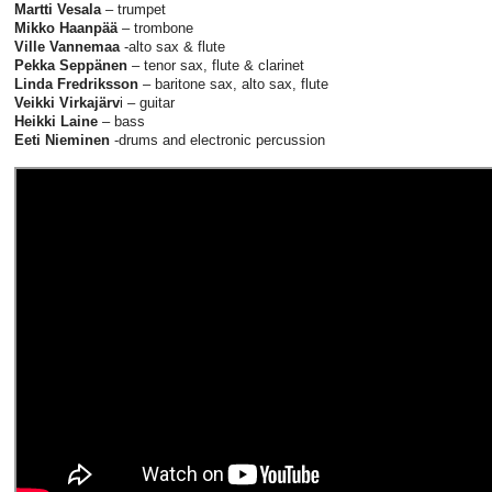
Martti Vesala
– trumpet
Mikko Haanpää
– trombone
Ville Vannemaa
-alto sax & flute
Pekka Seppänen
– tenor sax, flute & clarinet
Linda Fredriksson
– baritone sax, alto sax, flute
Veikki Virkajärv
i – guitar
Heikki Laine
– bass
Eeti Nieminen
-drums and electronic percussion