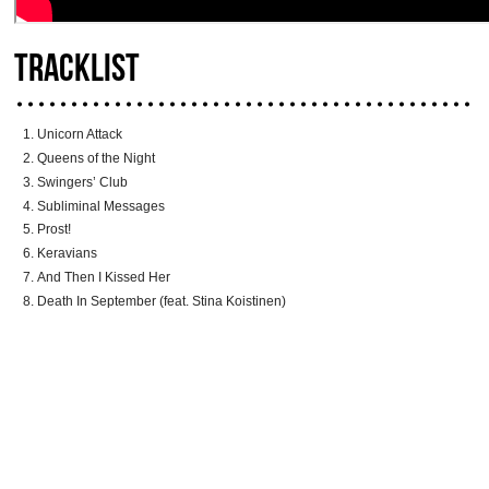
TRACKLIST
Unicorn Attack
Queens of the Night
Swingers’ Club
Subliminal Messages
Prost!
Keravians
And Then I Kissed Her
Death In September (feat. Stina Koistinen)