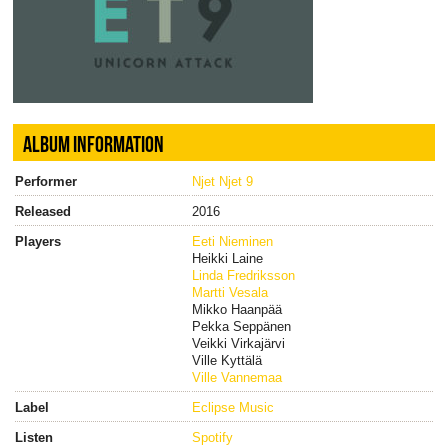
ALBUM INFORMATION
Performer
Njet Njet 9
Released
2016
Players
Eeti Nieminen
Heikki Laine
Linda Fredriksson
Martti Vesala
Mikko Haanpää
Pekka Seppänen
Veikki Virkajärvi
Ville Kyttälä
Ville Vannemaa
Label
Eclipse Music
Listen
Spotify