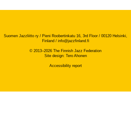
Suomen Jazzliitto ry / Pieni Roobertinkatu 16, 3rd Floor / 00120 Helsinki,
Finland /
info@jazzfinland.fi
© 2013–2026 The Finnish Jazz Federation
Site design
:
Tero Ahonen
Accessibility report