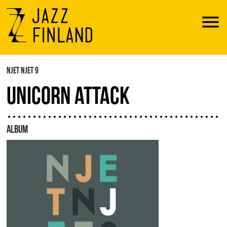
Menu
NJET NJET 9
UNICORN ATTACK
ALBUM